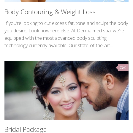
Body Contouring & Weight Loss
If you’re looking to cut excess fat, tone and sculpt the body
you desire, Look nowhere else. At Derma med spa, we’re
equipped with the most advanced body sculpting
technology currently available. Our state-of-the-art...
0