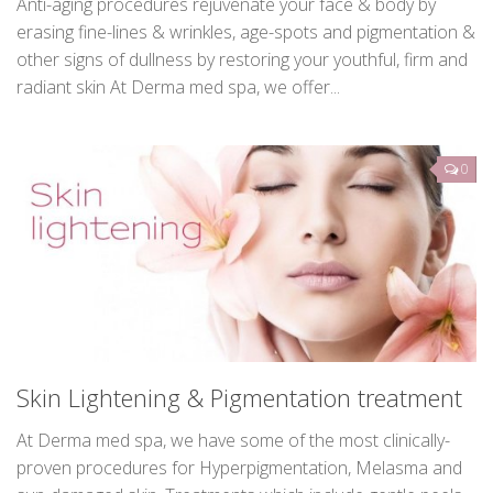
Anti-aging treatments
Anti-aging procedures rejuvenate your face & body by
erasing fine-lines & wrinkles, age-spots and pigmentation &
other signs of dullness by restoring your youthful, firm and
radiant skin At Derma med spa, we offer...
0
Skin Lightening & Pigmentation treatment
At Derma med spa, we have some of the most clinically-