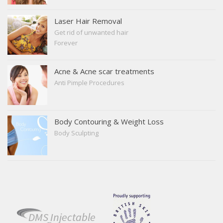
tightening
Facial Sculpting
Laser Hair Removal
Get rid of unwanted hair
Forever
Acne & Acne scar treatments
Anti Pimple Procedures
Body Contouring & Weight Loss
Body Sculpting