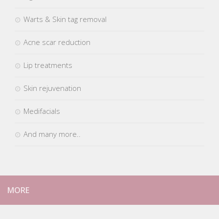
Pigmentation & blemishes
Warts & Skin tag removal
Acne scar reduction
Lip treatments
Skin rejuvenation
Medifacials
And many more..
MORE