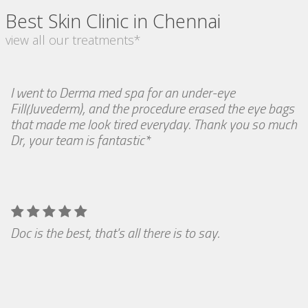
Best Skin Clinic in Chennai
view all our treatments*
I went to Derma med spa for an under-eye
Fill(Juvederm), and the procedure erased the eye bags
that made me look tired everyday. Thank you so much
Dr, your team is fantastic*
Doc is the best, that's all there is to say.