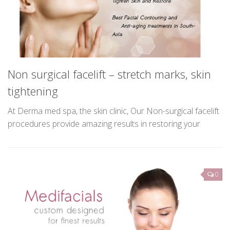
Contact Us
L
Non surgical facelift – stretch marks, skin
al
La
tightening
of
ge
us
At Derma med spa, the skin clinic, Our Non-surgical facelift
ar
procedures provide amazing results in restoring your
youthful self and rejuvenating several key areas of your
face. This sought after treatment is primarily for...
0