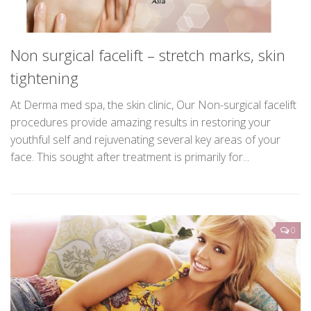
Non surgical facelift – stretch marks, skin
tightening
At Derma med spa, the skin clinic, Our Non-surgical facelift
procedures provide amazing results in restoring your
youthful self and rejuvenating several key areas of your
face. This sought after treatment is primarily for...
0