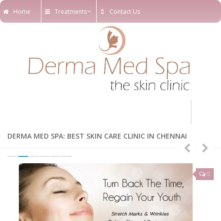
Home
Treatments
Contact Us
Home
DERMA MED SPA: BEST SKIN CARE CLINIC IN CHENNAI
Treatments
Online Appointments
0
0
Our Blog
Our Team