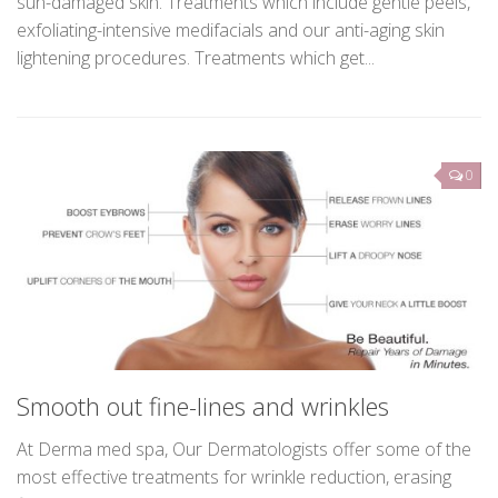
proven procedures for Hyperpigmentation, Melasma and
sun-damaged skin. Treatments which include gentle peels,
exfoliating-intensive medifacials and our anti-aging skin
lightening procedures. Treatments which get...
0
Smooth out fine-lines and wrinkles