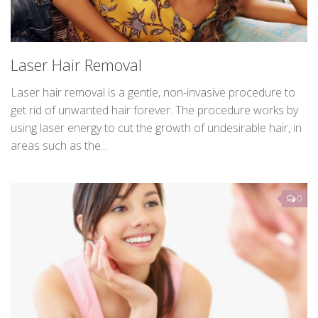
Laser Hair Removal
Laser hair removal is a gentle, non-invasive procedure to
get rid of unwanted hair forever. The procedure works by
using laser energy to cut the growth of undesirable hair, in
areas such as the...
0