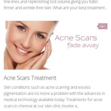
At Derma med spa, Our Dermatologists offer some of the
most effective treatments for wrinkle reduction, erasing
fine-lines and replenishing lost volume giving you fuller,
firmer and wrinkle-free skin. What are your best treatment...
0
Acne Scars Treatment
Skin conditions such as acne scarring and excess
pigmentation are no more a problem with the advances in