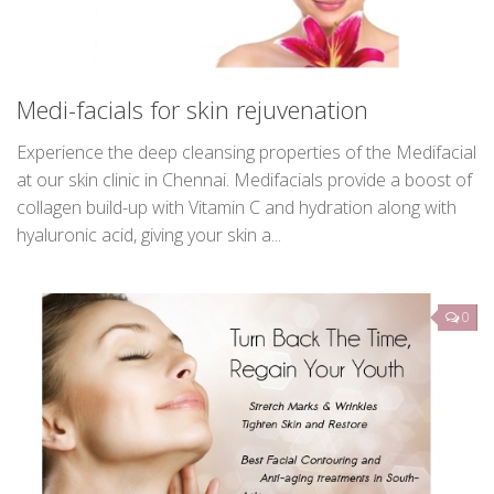
Medi-facials for skin rejuvenation
Experience the deep cleansing properties of the Medifacial
at our skin clinic in Chennai. Medifacials provide a boost of
collagen build-up with Vitamin C and hydration along with
hyaluronic acid, giving your skin a...
0