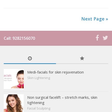
medical technology available today. Treatments for acne
scars in chennai at our skin clinic involve a...
Next Page »
Call: 9282156070
Medi-facials for skin rejuvenation
Skin Lightening
Non surgical facelift – stretch marks, skin