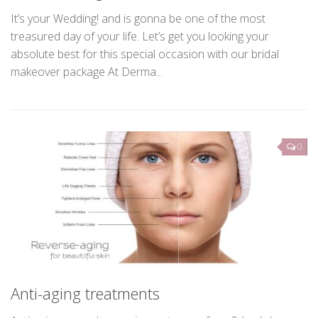
Bridal Package
It’s your Wedding! and is gonna be one of the most
treasured day of your life. Let’s get you looking your
absolute best for this special occasion with our bridal
makeover package At Derma...
0