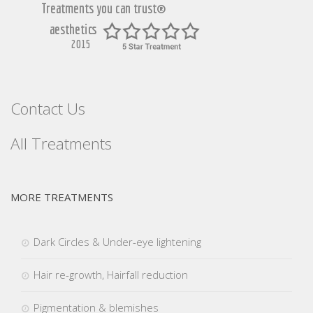
Contact Us
All Treatments
MORE TREATMENTS
Dark Circles & Under-eye lightening
Hair re-growth, Hairfall reduction