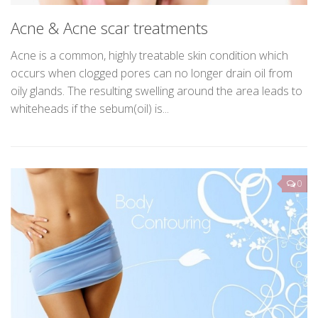
Acne & Acne scar treatments
Acne is a common, highly treatable skin condition which
occurs when clogged pores can no longer drain oil from
oily glands. The resulting swelling around the area leads to
whiteheads if the sebum(oil) is...
0