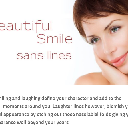
iling and laughing define your character and add to the
l moments around you. Laughter lines however, blemish 
l appearance by etching out those nasolabial folds giving 
arance well beyond your years