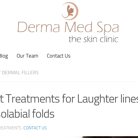
Blog
Our Team
Contact Us
/
DERMAL FILLERS
t Treatments for Laughter line
olabial folds
REATMENTS ·
CONTACT US