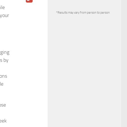
ile
*Results may vary from person to person
 your
gging
es by
ions
le
ose
eek