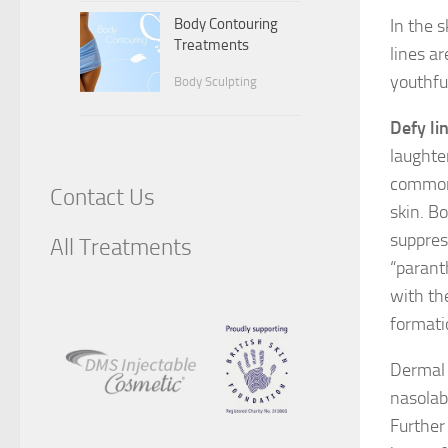
Body Contouring
In the 
Treatments
lines a
youthfu
Body Sculpting
Defy li
laughte
commonl
Contact Us
skin. B
suppres
All Treatments
“paranth
with th
formatio
Dermal 
nasolabi
Further