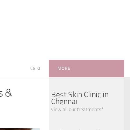
0
MORE
s &
Best Skin Clinic in
Chennai
view all our treatments*