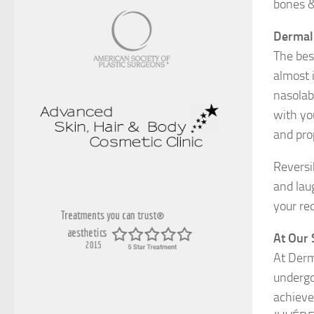
bones &
Dermal 
The best
almost 
nasolab
with yo
and pro
Reversib
and lau
your re
At Our 
At Derm
undergo
achieve 