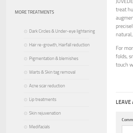
JUVÉDER
treat h
MORE TREATMENTS
augment
precise
Dark Circles & Under-eye lightening
natural
Hair re-growth, Hairfall reduction
For mo
folds, s
Pigmentation & blemishes
touch w
Warts & Skin tag removal
Acne scar reduction
Lip treatments
LEAVE 
Skin rejuvenation
Comm
Medifacials