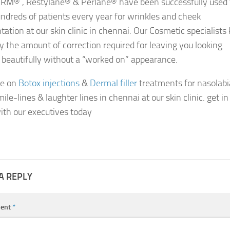
M® , Restylane® & Perlane® have been successfully used 
undreds of patients every year for wrinkles and cheek
ation at our skin clinic in chennai. Our Cosmetic specialist
ly the amount of correction required for leaving you looking
, beautifully without a “worked on” appearance.
re on
Botox injections
&
Dermal filler
treatments for nasolabi
mile-lines & laughter lines in chennai at our skin clinic. get in
ith our executives today
A REPLY
ent
*