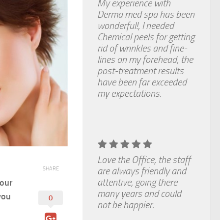
My experience with
Derma med spa has been
wonderful!, I needed
Chemical peels for getting
rid of wrinkles and fine-
lines on my forehead, the
post-treatment results
have been far exceeded
my expectations.
Love the Office, the staff
are always friendly and
SHARE
attentive, going there
your
many years and could
you
0
not be happier.