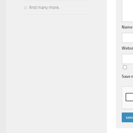
And many more..
Name
Websi
Save m