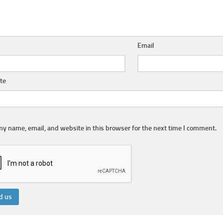
Email
te
y name, email, and website in this browser for the next time I comment.