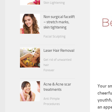
Skin Lightening
Non surgical facelift
– stretch marks,
skin tightening
Facial Sculpting
Laser Hair Removal
Get rid of unwanted
hair
Forever
Acne & Acne scar
Your sm
treatments
cheerfu
Anti Pimple
youthfu
Procedures
an appe