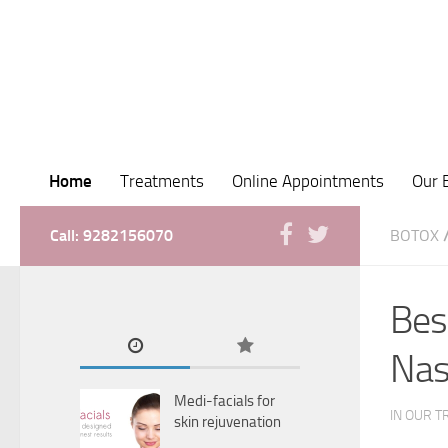
Home
Treatments
Online Appointments
Our 
Call: 9282156070
BOTOX
Bes
Nas
Medi-facials for
IN OUR T
skin rejuvenation