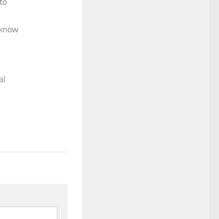
to
s know
al