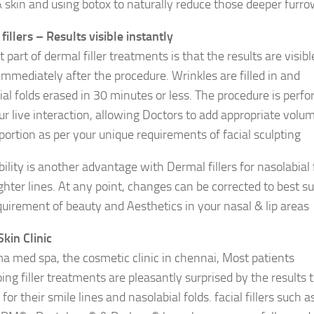
 skin and using botox to naturally reduce those deeper furro
fillers – Results visible instantly
 part of dermal filler treatments is that the results are visibl
immediately after the procedure. Wrinkles are filled in and
ial folds erased in 30 minutes or less. The procedure is perf
ur live interaction, allowing Doctors to add appropriate volu
portion as per your unique requirements of facial sculpting
ility is another advantage with Dermal fillers for nasolabial 
ghter lines. At any point, changes can be corrected to best su
quirement of beauty and Aesthetics in your nasal & lip areas
Skin Clinic
a med spa, the cosmetic clinic in chennai, Most patients
ing filler treatments are pleasantly surprised by the results 
for their smile lines and nasolabial folds. facial fillers such a