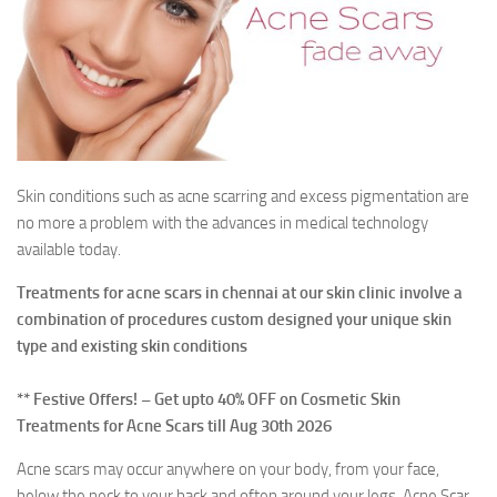
Contact Us
Skin conditions such as acne scarring and excess pigmentation are
no more a problem with the advances in medical technology
available today.
Treatments for acne scars in chennai at our skin clinic involve a
combination of procedures custom designed your unique skin
type and existing skin conditions
** Festive Offers! – Get upto 40% OFF on Cosmetic Skin
Treatments for Acne Scars till Aug 30th 2026
Acne scars may occur anywhere on your body, from your face,
below the neck to your back and often around your legs. Acne Scar