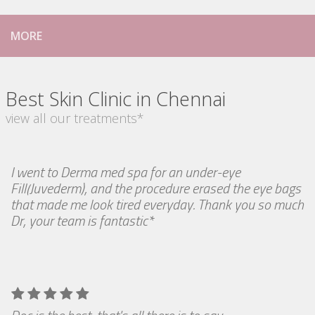
MORE
Best Skin Clinic in Chennai
view all our treatments*
I went to Derma med spa for an under-eye
Fill(Juvederm), and the procedure erased the eye bags
that made me look tired everyday. Thank you so much
Dr, your team is fantastic*