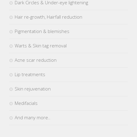
Dark Circles & Under-eye lightening
Hair re-growth, Hairfall reduction
Pigmentation & blemishes
Warts & Skin tag removal
Acne scar reduction
Lip treatments
Skin rejuvenation
Medifacials
And many more..