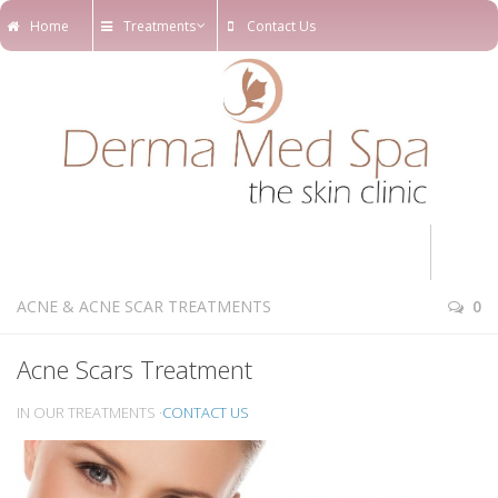
Home
Treatments
Contact Us
Home
ACNE & ACNE SCAR TREATMENTS
0
Treatments
Acne Scars Treatment
Online Appointments
IN OUR TREATMENTS ·
CONTACT US
Our Blog
Our Team