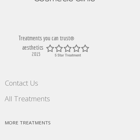
Contact Us
All Treatments
MORE TREATMENTS