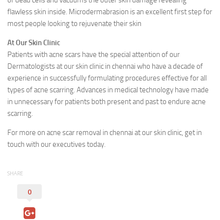
of dead cells and vacuums the outer skin damage revealing
flawless skin inside. Microdermabrasion is an excellent first step for
most people looking to rejuvenate their skin
At Our Skin Clinic
Patients with acne scars have the special attention of our
Dermatologists at our skin clinic in chennai who have a decade of
experience in successfully formulating procedures effective for all
types of acne scarring. Advances in medical technology have made
in unnecessary for patients both present and past to endure acne
scarring.
For more on acne scar removal in chennai at our skin clinic, get in
touch with our executives today.
SHARE
0