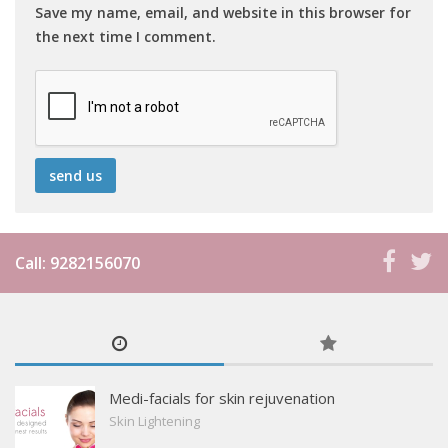
Save my name, email, and website in this browser for
the next time I comment.
Call: 9282156070
Medi-facials for skin rejuvenation
Skin Lightening