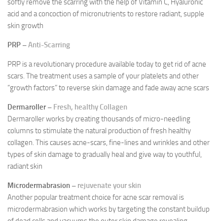
softly remove the scarring with the help of Vitamin C, Hyaluronic
acid and a concoction of micronutrients to restore radiant, supple
skin growth
PRP –
Anti-Scarring
PRP is a revolutionary procedure available today to get rid of acne
scars. The treatment uses a sample of your platelets and other
“growth factors” to reverse skin damage and fade away acne scars
Dermaroller –
Fresh, healthy Collagen
Dermaroller works by creating thousands of micro-needling
columns to stimulate the natural production of fresh healthy
collagen. This causes acne-scars, fine-lines and wrinkles and other
types of skin damage to gradually heal and give way to youthful,
radiant skin
Microdermabrasion –
rejuvenate your skin
Another popular treatment choice for acne scar removal is
microdermabrasion which works by targeting the constant buildup