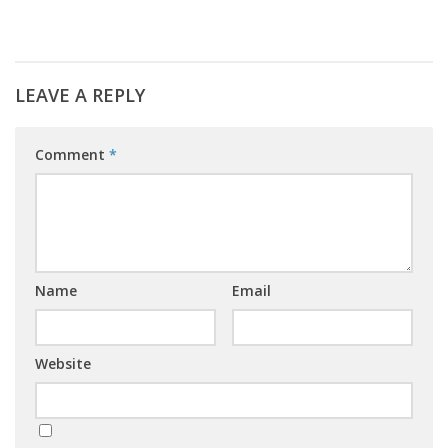
LEAVE A REPLY
Comment
*
Name
Email
Website