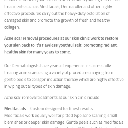
treatments such as Medifacials, Dermaroller and other highly
effective procedures carry out the heavy-duty exfoliation of
damaged skin and promote the growth of fresh and healthy
collagen.
Acne scar removal procedures at our skin clinic work to restore
your skin back to it’s flawless youthful self, promoting radiant,
healthy skin for many years to come.
Our Dermatologists have years of experience in successfully
treating acne scars using a variety of procedures ranging from
gentle peels to collagen induction therapy which are highly effective
in wiping out all types of skin damage.
Acne scar removal treatments at our skin clinic include
Medifacials –
Custom designed for finest results
Medifacials work equally well for pitted type acne scarring, small
blemishes or deeper skin damage. Gentle peels such as medifacials