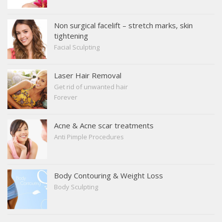
Non surgical facelift – stretch marks, skin
tightening
Facial Sculpting
Laser Hair Removal
Get rid of unwanted hair
Forever
Acne & Acne scar treatments
Anti Pimple Procedures
Body Contouring & Weight Loss
Body Sculpting