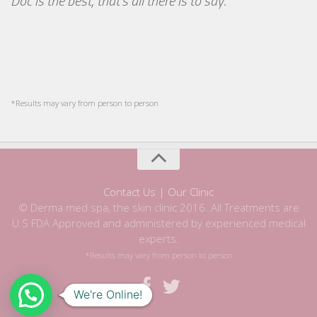
Doc is the best, that's all there is to say.
*Results may vary from person to person
Contact Us | Our Clinic
© Derma med spa, the skin clinic 2016. All Treatments are
U.S FDA Approved and administered by experienced medical
experts.
*Results may vary from person to person
We're Online!