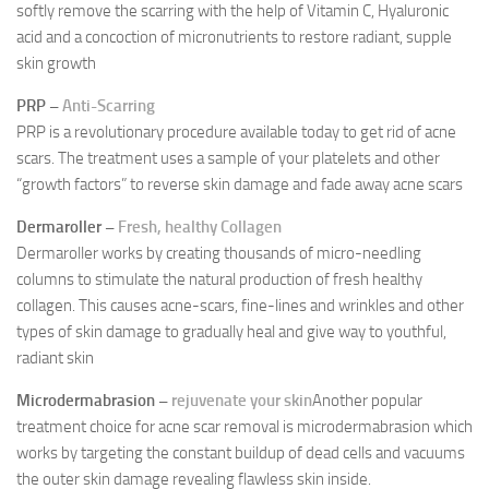
softly remove the scarring with the help of Vitamin C, Hyaluronic
acid and a concoction of micronutrients to restore radiant, supple
skin growth
PRP –
Anti-Scarring
PRP is a revolutionary procedure available today to get rid of acne
scars. The treatment uses a sample of your platelets and other
“growth factors” to reverse skin damage and fade away acne scars
Dermaroller –
Fresh, healthy Collagen
Dermaroller works by creating thousands of micro-needling
columns to stimulate the natural production of fresh healthy
collagen. This causes acne-scars, fine-lines and wrinkles and other
types of skin damage to gradually heal and give way to youthful,
radiant skin
Microdermabrasion –
rejuvenate your skin
Another popular
treatment choice for acne scar removal is microdermabrasion which
works by targeting the constant buildup of dead cells and vacuums
the outer skin damage revealing flawless skin inside.