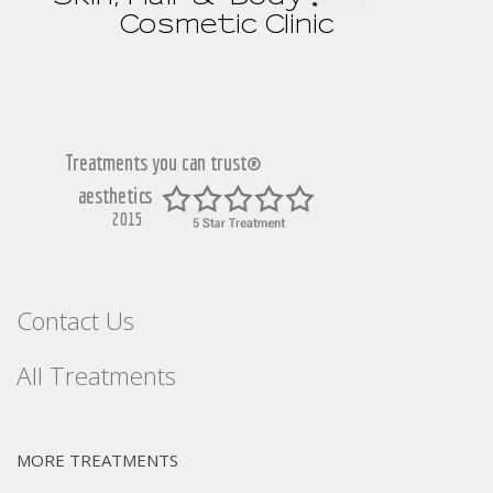
Contact Us
All Treatments
MORE TREATMENTS