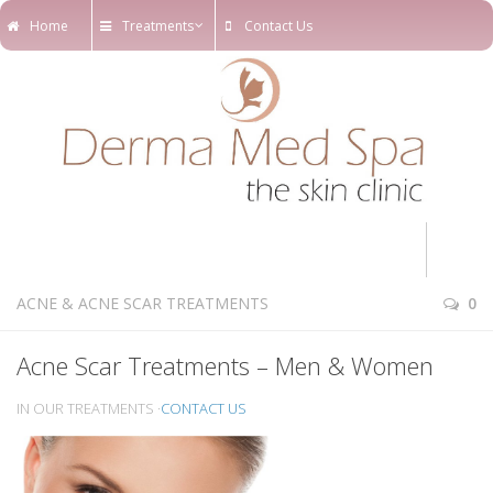
Home
Treatments
Contact Us
Home
ACNE & ACNE SCAR TREATMENTS
0
Treatments
Acne Scar Treatments – Men & Women
Online Appointments
IN OUR TREATMENTS ·
CONTACT US
Our Blog
Our Team