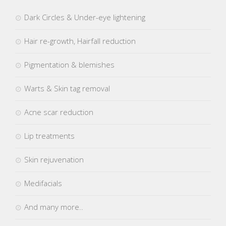
Dark Circles & Under-eye lightening
Hair re-growth, Hairfall reduction
Pigmentation & blemishes
Warts & Skin tag removal
Acne scar reduction
Lip treatments
Skin rejuvenation
Medifacials
And many more..