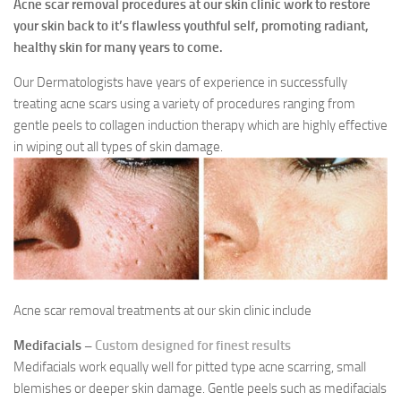
Acne scar removal procedures at our skin clinic work to restore
your skin back to it’s flawless youthful self, promoting radiant,
healthy skin for many years to come.
Our Dermatologists have years of experience in successfully
treating acne scars using a variety of procedures ranging from
gentle peels to collagen induction therapy which are highly effective
in wiping out all types of skin damage.
Acne scar removal treatments at our skin clinic include
Medifacials –
Custom designed for finest results
Medifacials work equally well for pitted type acne scarring, small
blemishes or deeper skin damage. Gentle peels such as medifacials