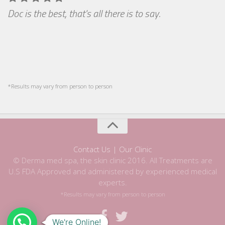
Doc is the best, that's all there is to say.
*Results may vary from person to person
Contact Us | Our Clinic
© Derma med spa, the skin clinic 2016. All Treatments are
U.S FDA Approved and administered by experienced medical
experts.
*Results may vary from person to person
We're Online!