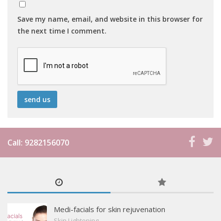
Save my name, email, and website in this browser for
the next time I comment.
Call: 9282156070
Medi-facials for skin rejuvenation
Skin Lightening