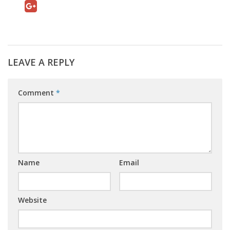
LEAVE A REPLY
Comment
*
Name
Email
Website