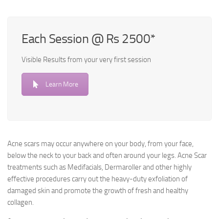
Each Session @ Rs 2500*
Visible Results from your very first session
Learn More
Acne scars may occur anywhere on your body, from your face,
below the neck to your back and often around your legs. Acne Scar
treatments such as Medifacials, Dermaroller and other highly
effective procedures carry out the heavy-duty exfoliation of
damaged skin and promote the growth of fresh and healthy
collagen.