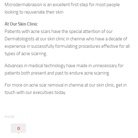
Microdermabrasion is an excellent first step for most people
looking to rejuvenate their skin
At Our Skin Clinic
Patients with acne scars have the special attention of our
Dermatologists at our skin clinic in chennai who have a decade of
experience in successfully formulating procedures effective for all
types of acne scarring.
Advances in medical technology have made in unnecessary for
patients both present and past to endure acne scarring.
For more on acne scar removal in chennai at our skin clinic, get in
touch with our executives today.
SHARE
0