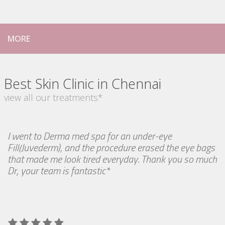
MORE
Best Skin Clinic in Chennai
view all our treatments*
I went to Derma med spa for an under-eye
Fill(Juvederm), and the procedure erased the eye bags
that made me look tired everyday. Thank you so much
Dr, your team is fantastic*