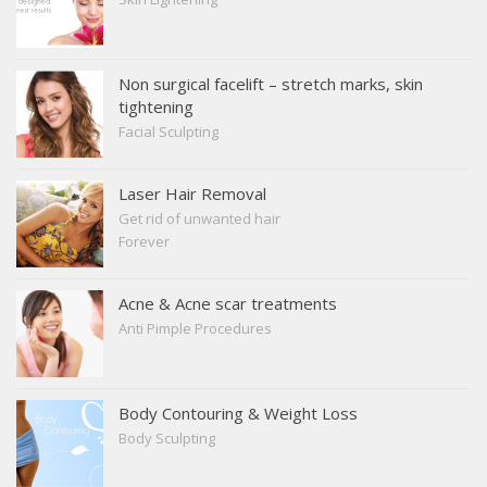
Non surgical facelift – stretch marks, skin
tightening
Facial Sculpting
Laser Hair Removal
Get rid of unwanted hair
Forever
Acne & Acne scar treatments
Anti Pimple Procedures
Body Contouring & Weight Loss
Body Sculpting