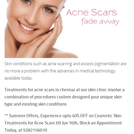
Contact Us
Skin conditions such as acne scarring and excess pigmentation are
no more a problem with the advances in medical technology
available today.
Treatments for acne scars in chennai at our skin clinic involve a
combination of procedures custom designed your unique skin
type and existing skin conditions
** Summer Offers, Experience upto 40% OFF on Cosmetic Skin
Treatments for Acne Scars till Jun 16th, Block an Appointment
Today, at 9282156070