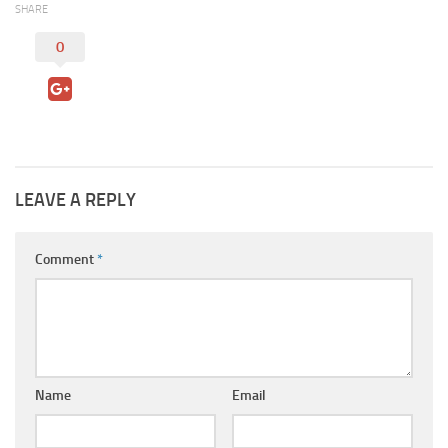
SHARE
0
LEAVE A REPLY
Comment
*
Name
Email