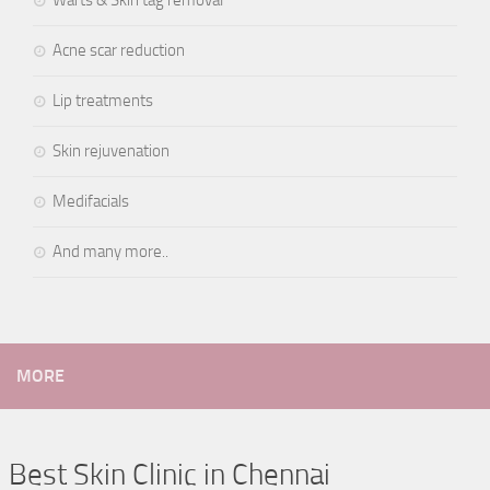
Warts & Skin tag removal
Acne scar reduction
Lip treatments
Skin rejuvenation
Medifacials
And many more..
MORE
Best Skin Clinic in Chennai