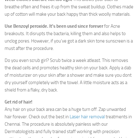
breathe often and frees it up from the sweat buildup. Clothes made
up of cotton will make your back happy than thick woolly materials.
Use Benzoyl peroxide. It’s been used since forever
for Acne
breakouts. It disrupts the bacteria, killing them and also helps to
unclog pores. However, if you’ve got a dark skin tone sunscreen is a
must after the procedure.
Do you even scrub girl? Scrub twice a week atleast. This removes
the dead cells and promotes healthy skin on your back. Apply a dab
of moisturizer on your skin after a shower and make sure you dont
dry yourself completely with the towel. A little moisture acts as a
shield from a flaky, dry back.
Get rid of hair!
Any hair on your back area can be a huge turn off. Zap unwanted
hair forever. Check out the best in
Laser hair removal
treatments in
Chennai. The procedure is absolutely painless with our
Dermatologists and fully trained staff working with precision