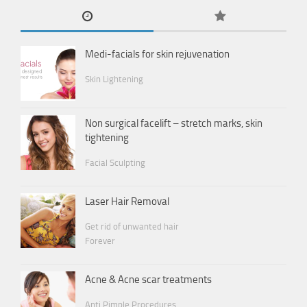
Medi-facials for skin rejuvenation
Skin Lightening
Non surgical facelift – stretch marks, skin
tightening
Facial Sculpting
Laser Hair Removal
Get rid of unwanted hair
Forever
Acne & Acne scar treatments
Anti Pimple Procedures