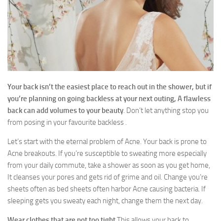
Contact Us
Your back isn’t the easiest place to reach out in the shower, but if
you’re planning on going backless at your next outing, A flawless
back can add volumes to your beauty
. Don’t let anything stop you
from posing in your favourite backless .
Let’s start with the eternal problem of Acne. Your back is prone to
Acne breakouts. If you’re susceptible to sweating more especially
from your daily commute, take a shower as soon as you get home,
It cleanses your pores and gets rid of grime and oil. Change you’re
sheets often as bed sheets often harbor Acne causing bacteria. If
sleeping gets you sweaty each night, change them the next day.
Wear clothes that are not too tight
This allows your back to