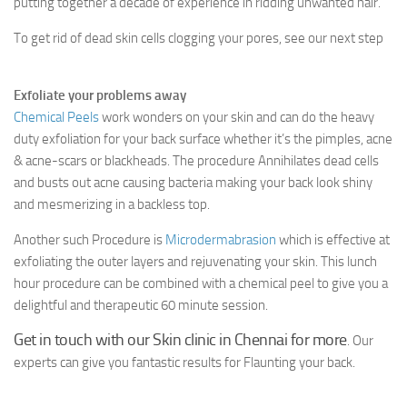
putting together a decade of experience in ridding unwanted hair.
To get rid of dead skin cells clogging your pores, see our next step
Exfoliate your problems away
Chemical Peels
work wonders on your skin and can do the heavy
duty exfoliation for your back surface whether it’s the pimples, acne
& acne-scars or blackheads. The procedure Annihilates dead cells
and busts out acne causing bacteria making your back look shiny
and mesmerizing in a backless top.
Another such Procedure is
Microdermabrasion
which is effective at
exfoliating the outer layers and rejuvenating your skin. This lunch
hour procedure can be combined with a chemical peel to give you a
delightful and therapeutic 60 minute session.
Get in touch with our Skin clinic in Chennai for more
. Our
experts can give you fantastic results for Flaunting your back.