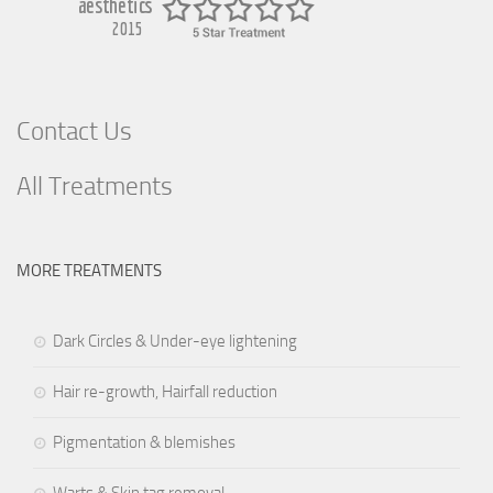
Contact Us
All Treatments
MORE TREATMENTS
Dark Circles & Under-eye lightening
Hair re-growth, Hairfall reduction
Pigmentation & blemishes