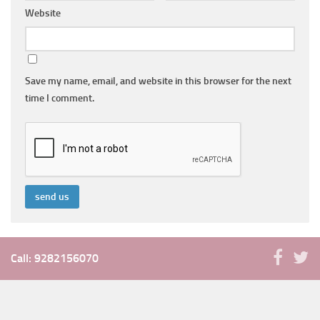
Website
Save my name, email, and website in this browser for the next
time I comment.
Call: 9282156070