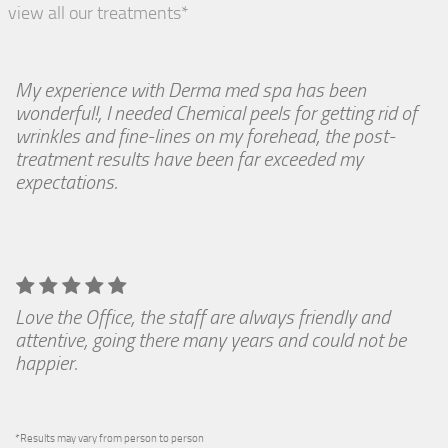
view all our treatments*
My experience with Derma med spa has been
wonderful!, I needed Chemical peels for getting rid of
wrinkles and fine-lines on my forehead, the post-
treatment results have been far exceeded my
expectations.
Love the Office, the staff are always friendly and
attentive, going there many years and could not be
happier.
*Results may vary from person to person