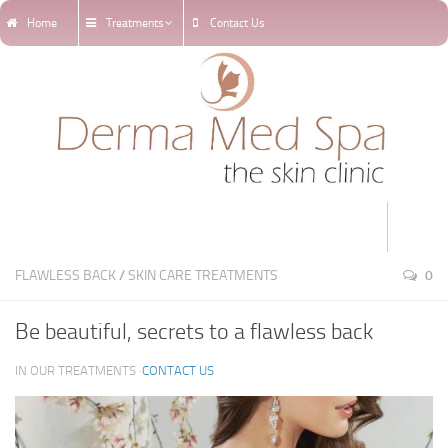
Home
Treatments
Contact Us
Home
FLAWLESS BACK
/
SKIN CARE TREATMENTS
0
Treatments
Be beautiful, secrets to a flawless back
Online Appointments
IN OUR TREATMENTS ·
CONTACT US
Our Blog
Our Team