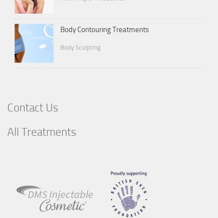
Body Contouring Treatments
Body Sculpting
Contact Us
All Treatments