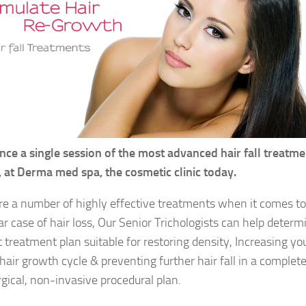
nce a single session of the most advanced hair fall treatme
a, at Derma med spa, the cosmetic clinic today.
re a number of highly effective treatments when it comes to
ar case of hair loss, Our Senior Trichologists can help determ
t treatment plan suitable for restoring density, Increasing yo
hair growth cycle & preventing further hair fall in a complete
gical, non-invasive procedural plan.