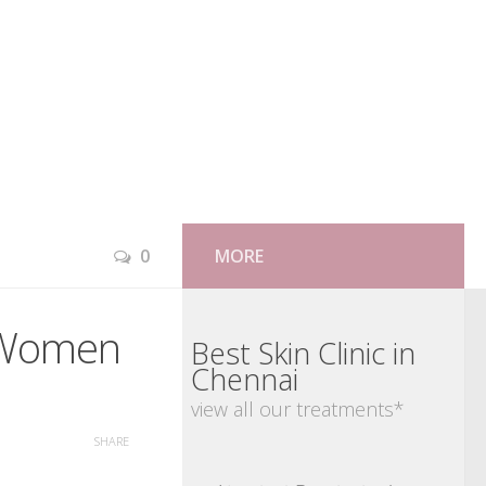
0
MORE
& Women
Best Skin Clinic in
Chennai
view all our treatments*
SHARE