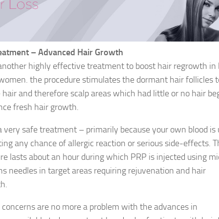
eatment – Advanced Hair Growth
another highly effective treatment to boost hair regrowth in
omen. the procedure stimulates the dormant hair follicles t
hair and therefore scalp areas which had little or no hair be
nce fresh hair growth.
a very safe treatment – primarily because your own blood is
ing any chance of allergic reaction or serious side-effects. 
re lasts about an hour during which PRP is injected using mi
ons needles in target areas requiring rejuvenation and hair
h.
ll concerns are no more a problem with the advances in