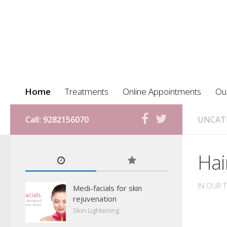
Home
Treatments
Online Appointments
Ou
Call: 9282156070
UNCAT
Hai
IN OUR 
Medi-facials for skin
rejuvenation
Skin Lightening