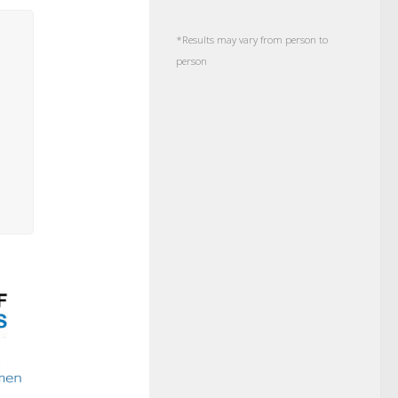
*Results may vary from person to
person