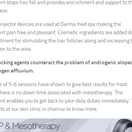
nt stops hair fall and provides encrichment and support to t
eas.
 injector devices are used at Derma med spa making the
nt pain free and pleasant. Cosmetic ingredients are added d
tment for stimulating the hair follicles along and increasing 
ion to the area.
cking agents counteract the problem of androgenic alopec
ogen effluvium.
e of 5-6 sessions have shown to give best results for most
here is no down time associated with mesotherapy. The
nt enables you to get back to your daily duties immediately. 
ts at our skin clinic in chennai to know more.