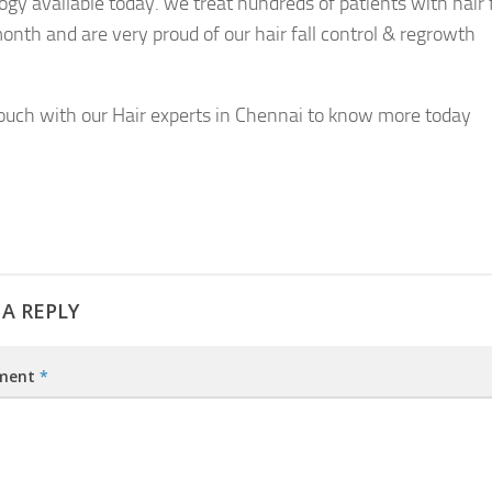
ogy available today. we treat hundreds of patients with hair f
onth and are very proud of our hair fall control & regrowth
touch with our Hair experts in Chennai to know more today
 A REPLY
ment
*