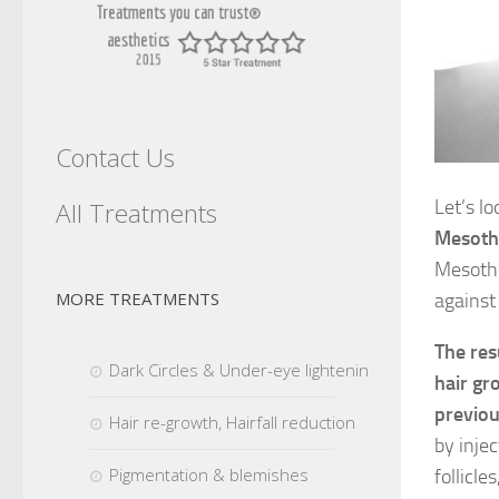
Contact Us
Let’s l
All Treatments
Mesoth
Mesothe
MORE TREATMENTS
against 
The res
Dark Circles & Under-eye lightening
hair gr
previou
Hair re-growth, Hairfall reduction
by injec
Pigmentation & blemishes
follicl