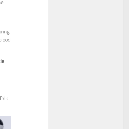
he
uring
blood
ia
Talk