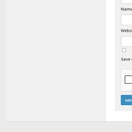
Nam
Webs
Save 