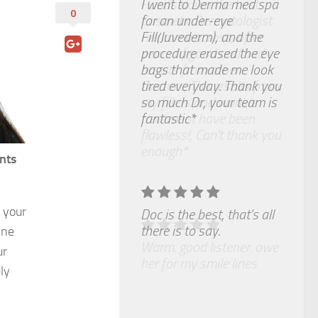
I went to Derma med spa
0
for an under-eye
Fill(Juvederm), and the
procedure erased the eye
bags that made me look
tired everyday. Thank you
so much Dr, your team is
fantastic*
nts
 your
Doc is the best, that's all
there is to say.
ine
ur
ly