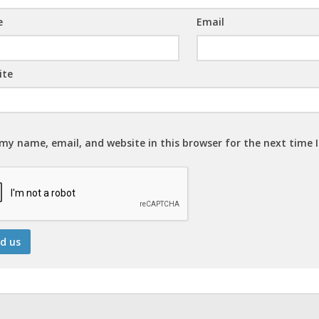
e
Email
ite
my name, email, and website in this browser for the next time