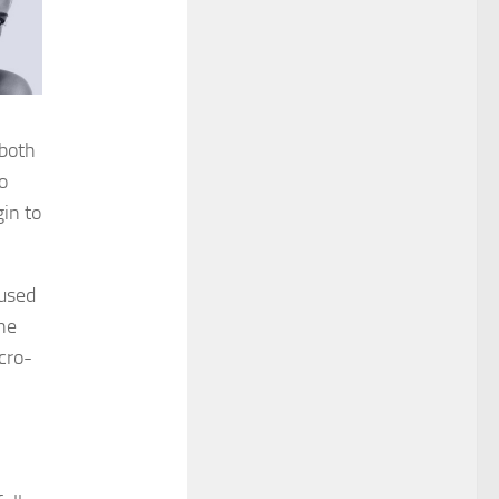
 both
o
gin to
 used
The
cro-