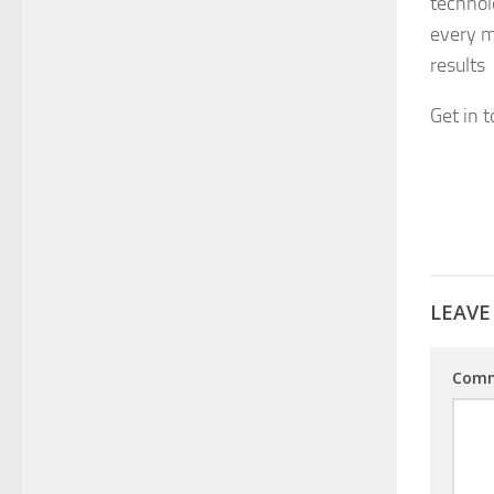
technol
every m
results
Get in 
LEAVE
Com