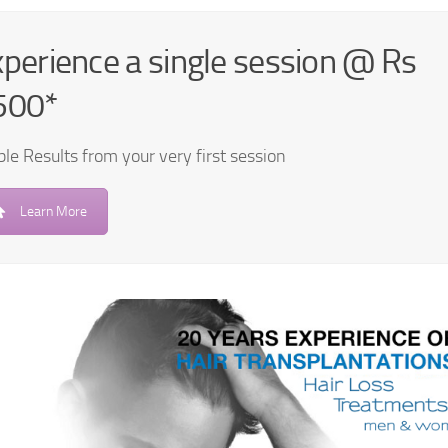
perience a single session @ Rs
500*
ble Results from your very first session
Learn More