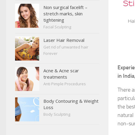
Non surgical facelift –
stretch marks, skin
tightening
Facial Sculpting
Laser Hair Removal
Get rid of unwanted hair
Forever
Experie
Acne & Acne scar
in Indi
treatments
Anti Pimple Procedures
There a
particul
Body Contouring & Weight
the bes
Loss
Body Sculpting
natural 
non-sur