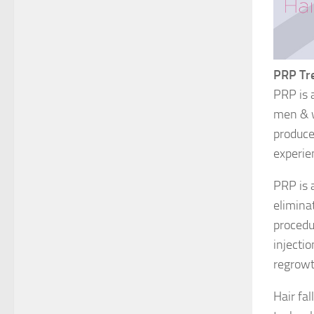
PRP Tr
PRP is 
men & w
produce 
experie
PRP is 
eliminat
procedu
injecti
regrowt
Hair fa