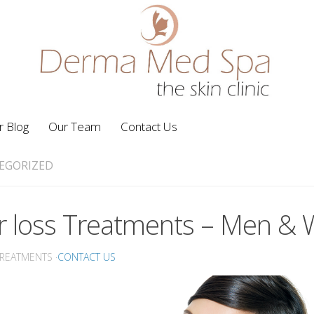
r Blog
Our Team
Contact Us
EGORIZED
r loss Treatments – Men 
TREATMENTS ·
CONTACT US