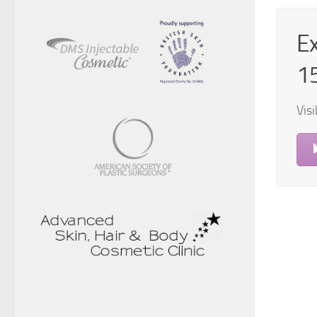
Ex
1
Visi