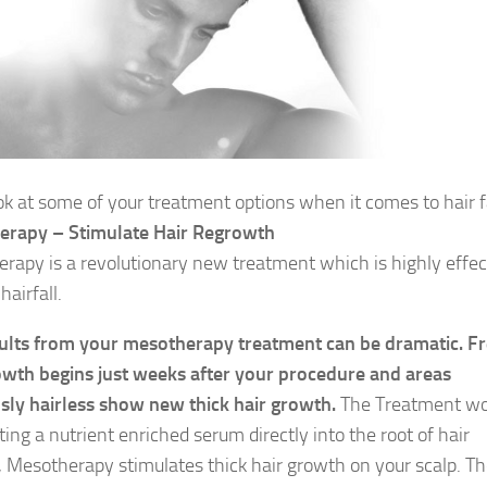
ook at some of your treatment options when it comes to hair f
erapy – Stimulate Hair Regrowth
rapy is a revolutionary new treatment which is highly effec
hairfall.
ults from your mesotherapy treatment can be dramatic. F
owth begins just weeks after your procedure and areas
sly hairless show new thick hair growth.
The Treatment wo
ting a nutrient enriched serum directly into the root of hair
es, Mesotherapy stimulates thick hair growth on your scalp. T