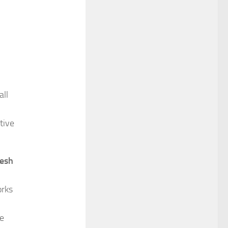
all
tive
resh
rks
he