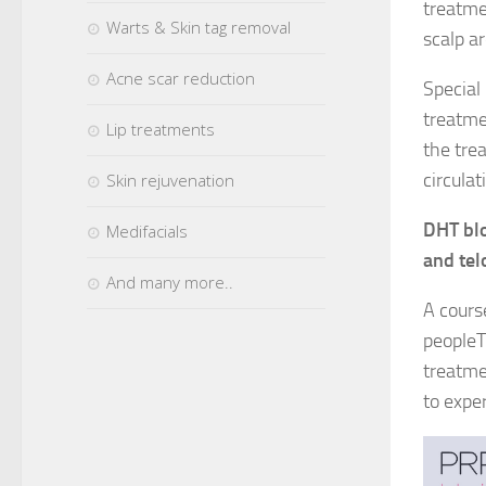
treatme
Warts & Skin tag removal
scalp ar
Acne scar reduction
Special
treatme
Lip treatments
the trea
circulat
Skin rejuvenation
DHT blo
Medifacials
and tel
And many more..
A cours
peopleT
treatme
to exper